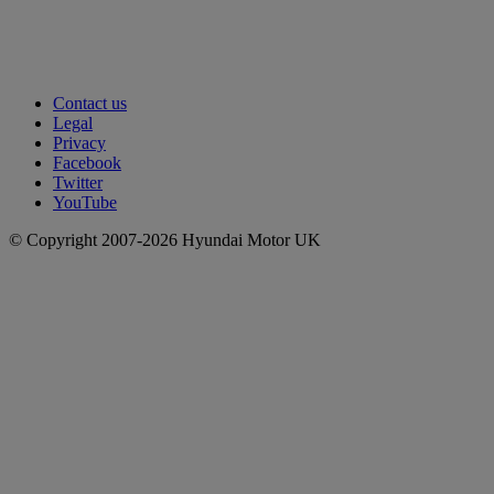
Contact us
Legal
Privacy
Facebook
Twitter
YouTube
© Copyright 2007-2026 Hyundai Motor UK