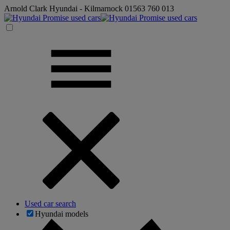
Arnold Clark Hyundai - Kilmarnock
01563 760 013
Used car search
Hyundai models