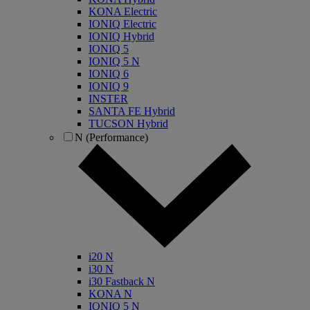
KONA Electric
IONIQ Electric
IONIQ Hybrid
IONIQ 5
IONIQ 5 N
IONIQ 6
IONIQ 9
INSTER
SANTA FE Hybrid
TUCSON Hybrid
N (Performance)
i20 N
i30 N
i30 Fastback N
KONA N
IONIQ 5 N