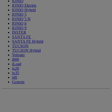
IONIQ
IONIQ Electric
IONIQ Hybrid
IONIQ 5
IONIQ 5 N
IONIQ 6
IONIQ 9
INSTER
SANTA FE
SANTA FE Hybrid
TUCSON
TUCSON Hybrid
Veloster
i800
iLoad
ix20
ix35
i40
Genesis