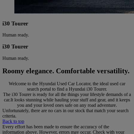
i30 Tourer
Human ready.
i30 Tourer
Human ready.
Roomy elegance. Comfortable versatility.
Welcome to the Hyundai Used Car Locator, the ideal used car
search portal to find a Hyundai i30 Tourer.
The i30 Tourer is ready for all the things your lifestyle demands of a
car.It looks stunning while hauling your stuff and gear, and it keeps
you and your loved ones safe on any road adventure.
Unfortunately, there are no cars in our stock that match your search
criteria.
Back to top
Every effort has been made to ensure the accuracy of the
information above. However, errors may occur. Check with your