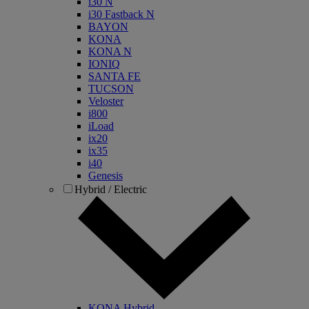
i30 N
i30 Fastback N
BAYON
KONA
KONA N
IONIQ
SANTA FE
TUCSON
Veloster
i800
iLoad
ix20
ix35
i40
Genesis
Hybrid / Electric
KONA Hybrid