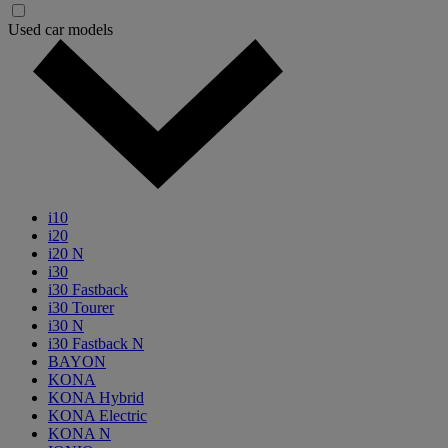
Used car models
i10
i20
i20 N
i30
i30 Fastback
i30 Tourer
i30 N
i30 Fastback N
BAYON
KONA
KONA Hybrid
KONA Electric
KONA N