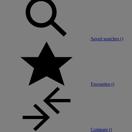
Saved searches (
)
Favourites (
)
Compare (
)