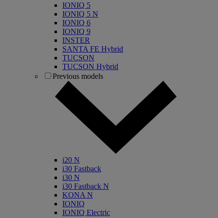
IONIQ 5
IONIQ 5 N
IONIQ 6
IONIQ 9
INSTER
SANTA FE Hybrid
TUCSON
TUCSON Hybrid
Previous models
i20 N
i30 Fastback
i30 N
i30 Fastback N
KONA N
IONIQ
IONIQ Electric