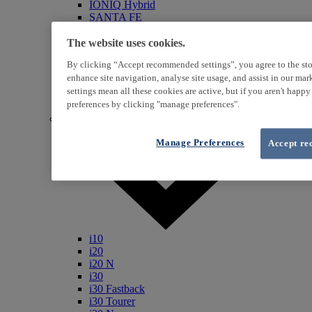
IONIQ Hybrid
SANTA FE
Veloster
i800
The website uses cookies.
iLoad
By clicking “Accept recommended settings”, you agree to the sto
ix20
enhance site navigation, analyse site usage, and assist in our ma
ix35
settings mean all these cookies are active, but if you aren't happ
i40
Genesis
preferences by clicking "manage preferences".
Petrol / Diesel
Manage Preferences
Accept re
i10
i20
i20 N
i30
i30 Fastback
i30 Tourer