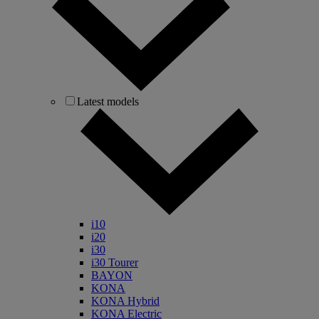
Latest models
i10
i20
i30
i30 Tourer
BAYON
KONA
KONA Hybrid
KONA Electric