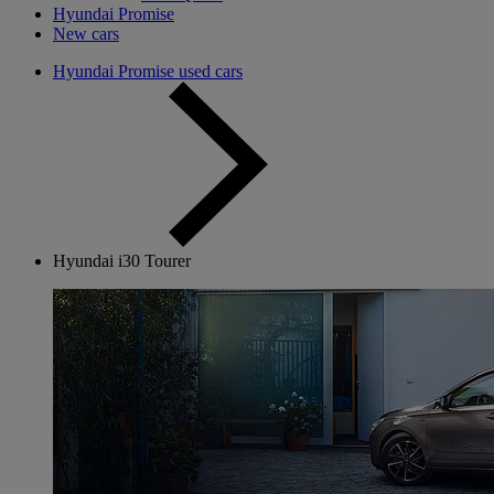
Hyundai Promise
New cars
Hyundai Promise used cars
Hyundai i30 Tourer