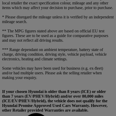
local retailer the exact specification colour, mileage and any other
items which may affect your decision to purchase, prior to purchase.
* Please disregard the mileage unless it is verified by an independent
mileage search.
** The MPG figures stated above are based on official EU test
figures. These are to be used as a guide for comparative purposes
and may not reflect all driving results.
*** Range dependant on ambient temperature, battery state of
charge, driving condition, driving style, vehicle payload, vehicle
electronics, heating and climate settings.
Some vehicles may have been used for business (e.g. ex-fleet)
and/or had multiple users. Please ask the selling retailer when
making your enquiry.
If your chosen Hyundai is older than 8 years (ICE) or older
than 7 years (EV/PHEV/Hybrid) and/or over 80,000 miles
(ICE/EV/PHEV/Hybrid), the vehicle does not qualify for the
Hyundai Promise Approved Used Cars Warranty. However,
other Retailer provided Warranties are available.