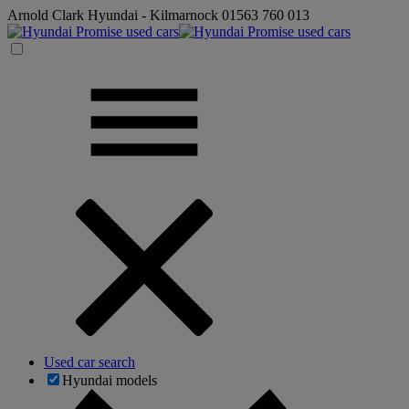
Arnold Clark Hyundai - Kilmarnock
01563 760 013
Used car search
Hyundai models