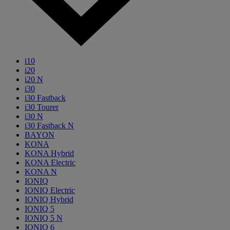
i10
i20
i20 N
i30
i30 Fastback
i30 Tourer
i30 N
i30 Fastback N
BAYON
KONA
KONA Hybrid
KONA Electric
KONA N
IONIQ
IONIQ Electric
IONIQ Hybrid
IONIQ 5
IONIQ 5 N
IONIQ 6