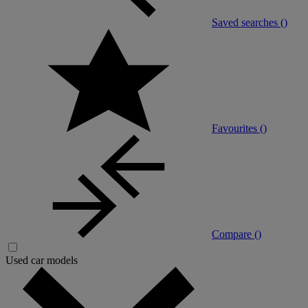
Saved searches (
)
Favourites (
)
Compare (
)
Used car models