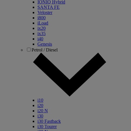
IONIQ Hybrid
SANTA FE
Veloster
i800
iLoad
ix20
ix35
i40
Genesis
Petrol / Diesel
i10
i20
i20 N
i30
i30 Fastback
i30 Tourer