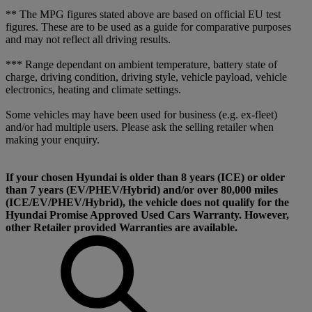
** The MPG figures stated above are based on official EU test
figures. These are to be used as a guide for comparative purposes
and may not reflect all driving results.
*** Range dependant on ambient temperature, battery state of
charge, driving condition, driving style, vehicle payload, vehicle
electronics, heating and climate settings.
Some vehicles may have been used for business (e.g. ex-fleet)
and/or had multiple users. Please ask the selling retailer when
making your enquiry.
If your chosen Hyundai is older than 8 years (ICE) or older
than 7 years (EV/PHEV/Hybrid) and/or over 80,000 miles
(ICE/EV/PHEV/Hybrid), the vehicle does not qualify for the
Hyundai Promise Approved Used Cars Warranty. However,
other Retailer provided Warranties are available.