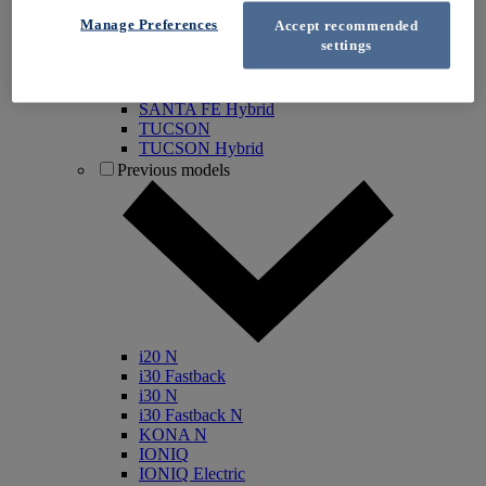
IONIQ 5
Manage Preferences
Accept recommended
IONIQ 5 N
settings
IONIQ 6
IONIQ 9
INSTER
SANTA FE Hybrid
TUCSON
TUCSON Hybrid
Previous models
i20 N
i30 Fastback
i30 N
i30 Fastback N
KONA N
IONIQ
IONIQ Electric