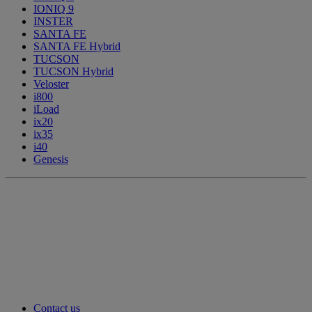
IONIQ 9
INSTER
SANTA FE
SANTA FE Hybrid
TUCSON
TUCSON Hybrid
Veloster
i800
iLoad
ix20
ix35
i40
Genesis
Contact us