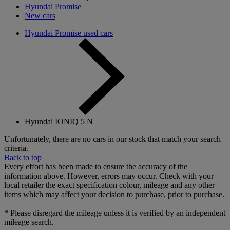
Hyundai Promise
New cars
Hyundai Promise used cars
Hyundai IONIQ 5 N
Unfortunately, there are no cars in our stock that match your search
criteria.
Back to top
Every effort has been made to ensure the accuracy of the
information above. However, errors may occur. Check with your
local retailer the exact specification colour, mileage and any other
items which may affect your decision to purchase, prior to purchase.
* Please disregard the mileage unless it is verified by an independent
mileage search.