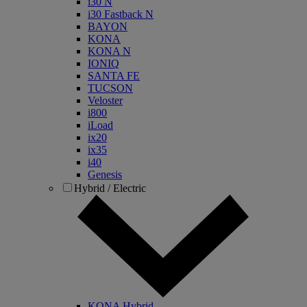
i30 N
i30 Fastback N
BAYON
KONA
KONA N
IONIQ
SANTA FE
TUCSON
Veloster
i800
iLoad
ix20
ix35
i40
Genesis
Hybrid / Electric
KONA Hybrid