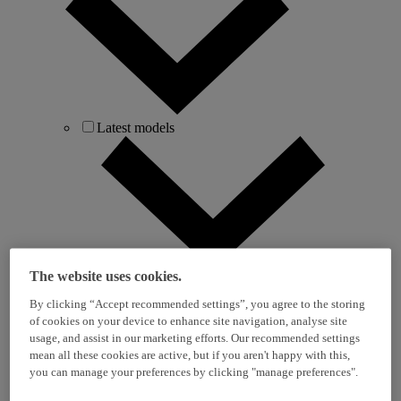
Latest models
The website uses cookies.
i10
i20
By clicking “Accept recommended settings”, you agree to the storing
i30
of cookies on your device to enhance site navigation, analyse site
i30 Tourer
usage, and assist in our marketing efforts. Our recommended settings
BAYON
mean all these cookies are active, but if you aren't happy with this,
KONA
you can manage your preferences by clicking "manage preferences".
KONA Hybrid
KONA Electric