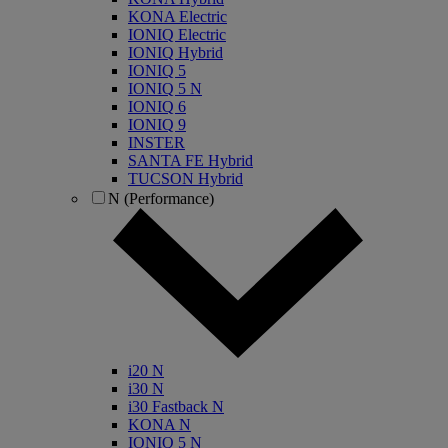
KONA Electric
IONIQ Electric
IONIQ Hybrid
IONIQ 5
IONIQ 5 N
IONIQ 6
IONIQ 9
INSTER
SANTA FE Hybrid
TUCSON Hybrid
N (Performance)
i20 N
i30 N
i30 Fastback N
KONA N
IONIQ 5 N