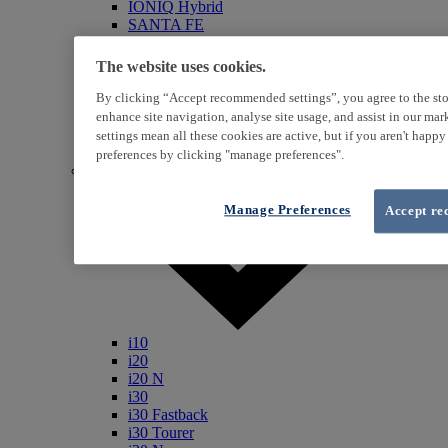
IONIQ Hybrid
SANTA FE
Veloster
i800
The website uses cookies.
iLoad
ix20
By clicking “Accept recommended settings”, you agree to the sto
ix35
enhance site navigation, analyse site usage, and assist in our ma
i40
settings mean all these cookies are active, but if you aren't happ
Genesis
preferences by clicking "manage preferences".
Petrol / Diesel
Manage Preferences
Accept re
i10
i20
i20 N
i30
i30 Fastback
i30 Tourer