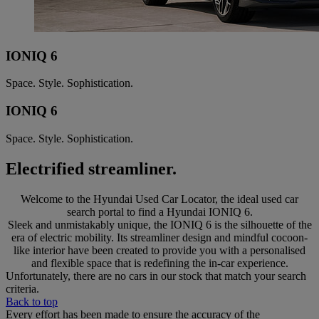
IONIQ 6
Space. Style. Sophistication.
IONIQ 6
Space. Style. Sophistication.
Electrified streamliner.
Welcome to the Hyundai Used Car Locator, the ideal used car
search portal to find a Hyundai IONIQ 6.
Sleek and unmistakably unique, the IONIQ 6 is the silhouette of the
era of electric mobility. Its streamliner design and mindful cocoon-
like interior have been created to provide you with a personalised
and flexible space that is redefining the in-car experience.
Unfortunately, there are no cars in our stock that match your search
criteria.
Back to top
Every effort has been made to ensure the accuracy of the