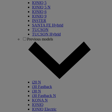
IONIQ 5
IONIQ 5 N
IONIQ 6
IONIQ 9
INSTER
SANTA FE Hybrid
TUCSON
TUCSON Hybrid
Previous models
i20 N
i30 Fastback
i30 N
i30 Fastback N
KONA N
IONIQ
IONIQ Electric