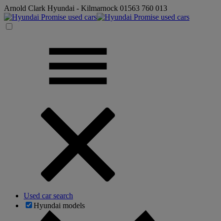
Arnold Clark Hyundai - Kilmarnock
01563 760 013
Used car search
Hyundai models