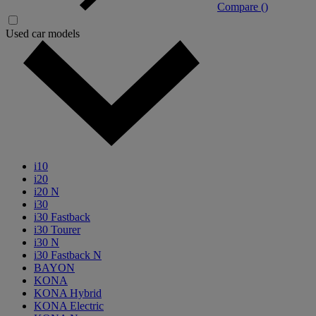
Compare (
)
Used car models
i10
i20
i20 N
i30
i30 Fastback
i30 Tourer
i30 N
i30 Fastback N
BAYON
KONA
KONA Hybrid
KONA Electric