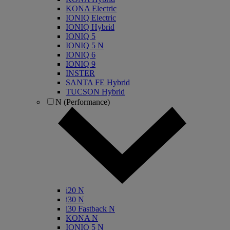
KONA Electric
IONIQ Electric
IONIQ Hybrid
IONIQ 5
IONIQ 5 N
IONIQ 6
IONIQ 9
INSTER
SANTA FE Hybrid
TUCSON Hybrid
N (Performance)
i20 N
i30 N
i30 Fastback N
KONA N
IONIQ 5 N