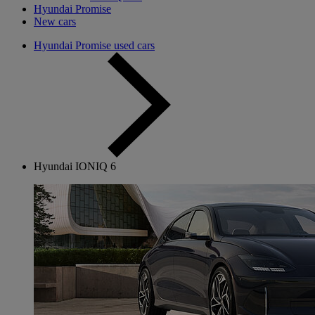
Hyundai Promise
New cars
Hyundai Promise used cars
Hyundai IONIQ 6