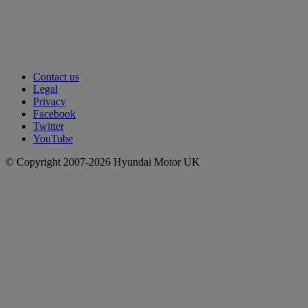
Contact us
Legal
Privacy
Facebook
Twitter
YouTube
© Copyright 2007-2026 Hyundai Motor UK