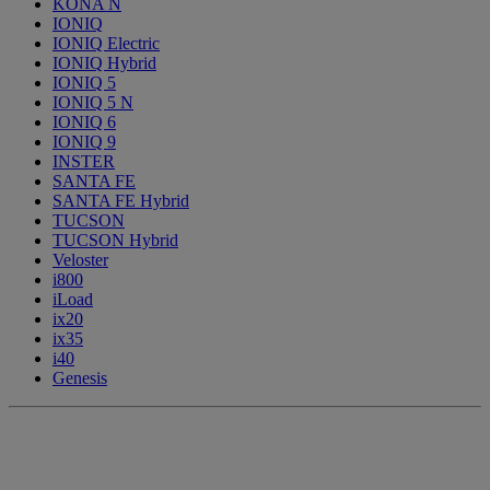
KONA N
IONIQ
IONIQ Electric
IONIQ Hybrid
IONIQ 5
IONIQ 5 N
IONIQ 6
IONIQ 9
INSTER
SANTA FE
SANTA FE Hybrid
TUCSON
TUCSON Hybrid
Veloster
i800
iLoad
ix20
ix35
i40
Genesis