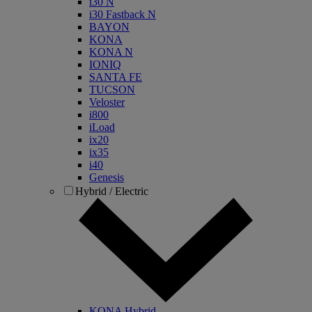
i30 N
i30 Fastback N
BAYON
KONA
KONA N
IONIQ
SANTA FE
TUCSON
Veloster
i800
iLoad
ix20
ix35
i40
Genesis
Hybrid / Electric
KONA Hybrid