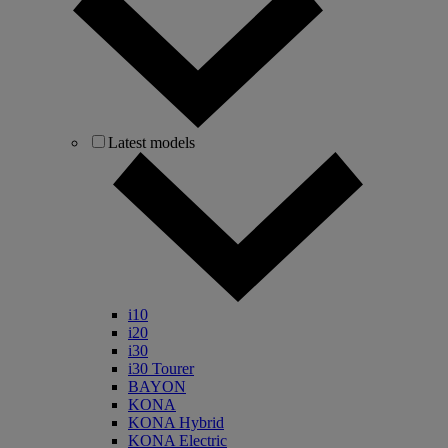
Latest models
i10
i20
i30
i30 Tourer
BAYON
KONA
KONA Hybrid
KONA Electric