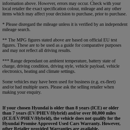
information above. However, errors may occur. Check with your
local retailer the exact specification colour, mileage and any other
items which may affect your decision to purchase, prior to purchase.
* Please disregard the mileage unless it is verified by an independent
mileage search.
** The MPG figures stated above are based on official EU test
figures. These are to be used as a guide for comparative purposes
and may not reflect all driving results.
*** Range dependant on ambient temperature, battery state of
charge, driving condition, driving style, vehicle payload, vehicle
electronics, heating and climate settings.
Some vehicles may have been used for business (e.g. ex-fleet)
and/or had multiple users. Please ask the selling retailer when
making your enquiry.
If your chosen Hyundai is older than 8 years (ICE) or older
than 7 years (EV/PHEV/Hybrid) and/or over 80,000 miles
(ICE/EV/PHEV/Hybrid), the vehicle does not qualify for the
Hyundai Promise Approved Used Cars Warranty. However,
other Retailer provided Warranties are available.