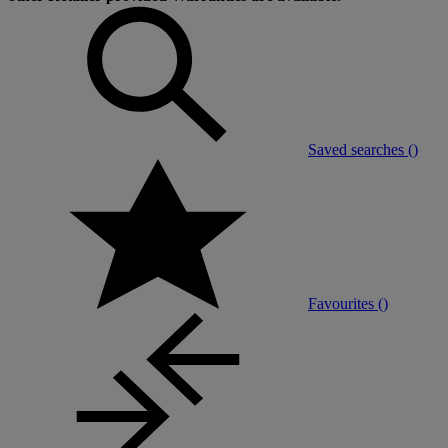
Saved searches (
)
Favourites (
)